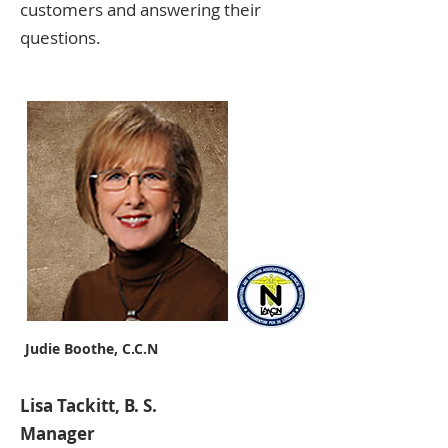
customers and answering their
questions.
Judie Boothe, C.C.N
Lisa Tackitt, B. S.
Manager