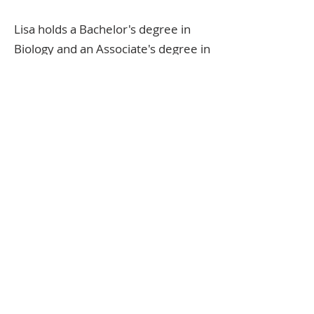
Lisa holds a Bachelor's degree in
Biology and an Associate's degree in
Nutrition. Lisa has been with
Fountain of Health for over 30
years and is knowledgeable and
passionate about sharing the
benefits of a healthy diet and
supplementation with customers.