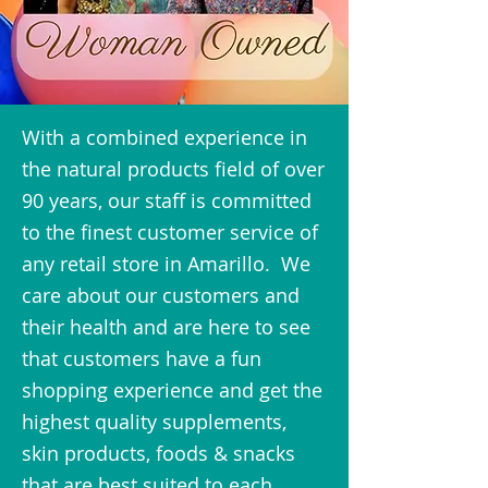
With a combined experience in
the natural products field of over
90 years, our staff is committed
to the finest customer service of
any retail store in Amarillo. We
care about our customers and
their health and are here to see
that customers have a fun
shopping experience and get the
highest quality supplements,
skin products, foods & snacks
that are best suited to each