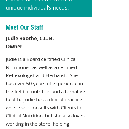
unique individual’s needs.
Meet Our Staff
Judie Boothe, C.C.N.
Owner
Judie is a Board certified Clinical
Nutritionist as well as a certified
Reflexologist and Herbalist. She
has over 50 years of experience in
the field of nutrition and alternative
health. Judie has a clinical practice
where she consults with Clients in
Clinical Nutrition, but she also loves
working in the store, helping