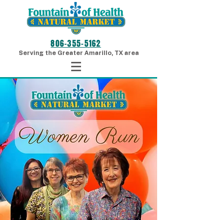
806-355-5162
Serving the Greater Amarillo, TX area