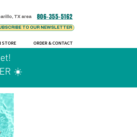
806-355-5162
arillo, TX area
UBSCRIBE TO OUR NEWSLETTER
N STORE
ORDER & CONTACT
ket!
ER ☀️