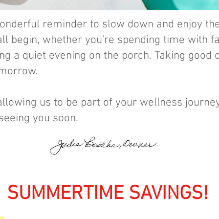
 wonderful reminder to slow down and enjoy t
ll begin, whether you're spending time with fa
ing a quiet evening on the porch. Taking good 
omorrow.
allowing us to be part of your wellness journe
 seeing you soon.
UMMERTIME SAVINGS!