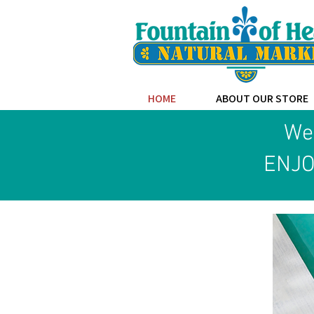
HOME
ABOUT OUR STORE
Wel
ENJO