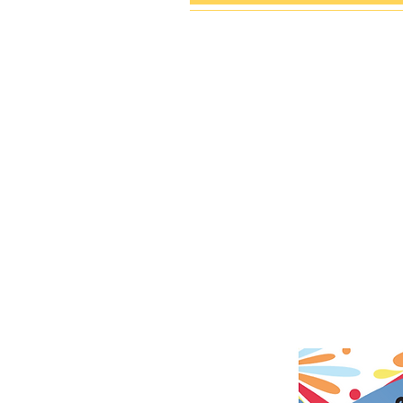
VISI
PA