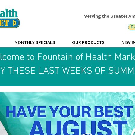
Serving the Greater Am
S
MONTHLY SPECIALS
OUR PRODUCTS
NEW I
come to Fountain of Health Mar
Y THESE LAST WEEKS OF SUMM