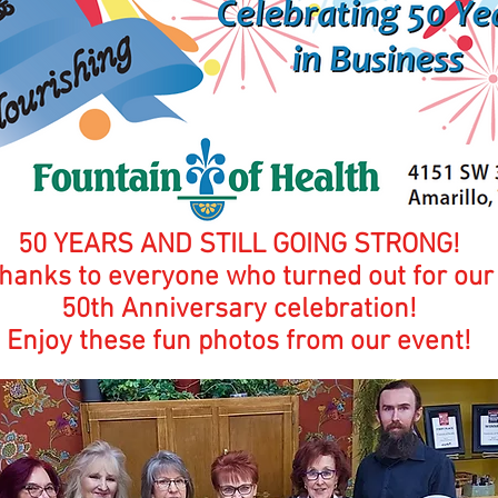
50 YEARS AND STILL GOING STRONG!
hanks to everyone who turned out for our
50th Anniversary celebration!
Enjoy these fun photos from our event!