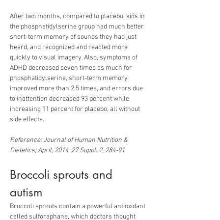
After two months, compared to placebo, kids in 
the phosphatidylserine group had much better 
short-term memory of sounds they had just 
heard, and recognized and reacted more 
quickly to visual imagery. Also, symptoms of 
ADHD decreased seven times as much for 
phosphatidylserine, short-term memory 
improved more than 2.5 times, and errors due 
to inattention decreased 93 percent while 
increasing 11 percent for placebo, all without 
Reference: Journal of Human Nutrition & 
Dietetics; April, 2014, 27 Suppl. 2, 284-91
Broccoli sprouts and 
autism
Broccoli sprouts contain a powerful antioxidant 
called sulforaphane, which doctors thought 