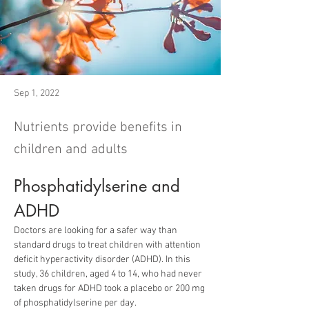
Sep 1, 2022
Nutrients provide benefits in
children and adults
Phosphatidylserine and 
ADHD
Doctors are looking for a safer way than 
standard drugs to treat children with attention 
deficit hyperactivity disorder (ADHD). In this 
study, 36 children, aged 4 to 14, who had never 
taken drugs for ADHD took a placebo or 200 mg 
of phosphatidylserine per day.