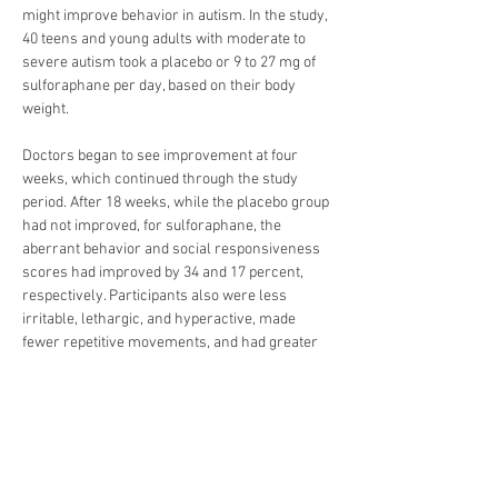
might improve behavior in autism. In the study, 
40 teens and young adults with moderate to 
severe autism took a placebo or 9 to 27 mg of 
sulforaphane per day, based on their body 
weight.
Doctors began to see improvement at four 
weeks, which continued through the study 
period. After 18 weeks, while the placebo group 
had not improved, for sulforaphane, the 
aberrant behavior and social responsiveness 
scores had improved by 34 and 17 percent, 
respectively. Participants also were less 
irritable, lethargic, and hyperactive, made 
fewer repetitive movements, and had greater 
improvement in verbal communication. 
Doctors said it would be difficult to achieve 
adequate sulforaphane levels by eating 
broccoli, and that improvements trended back 
to original values after stopping sulforaphane.