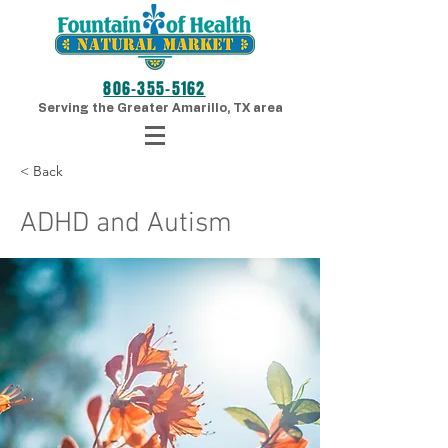
806-355-5162
Serving the Greater Amarillo, TX area
< Back
ADHD and Autism